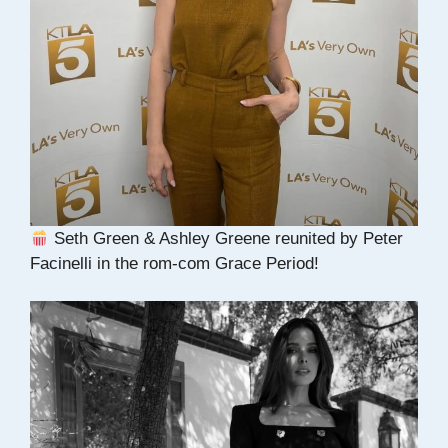
Seth Green & Ashley Greene reunited by Peter
Facinelli in the rom-com Grace Period!