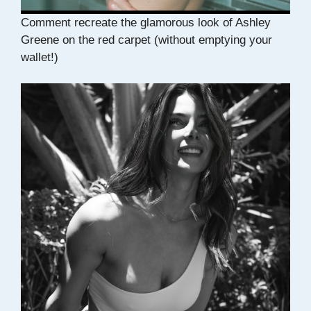
Comment recreate the glamorous look of Ashley
Greene on the red carpet (without emptying your
wallet!)