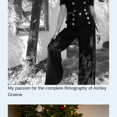
My passion for the complete filmography of Ashley
Greene