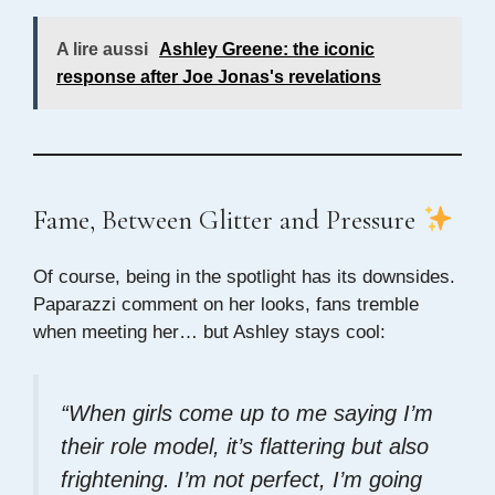
A lire aussi
Ashley Greene: the iconic
response after Joe Jonas's revelations
Fame, Between Glitter and Pressure
Of course, being in the spotlight has its downsides.
Paparazzi comment on her looks, fans tremble
when meeting her… but Ashley stays cool:
“When girls come up to me saying I’m
their role model, it’s flattering but also
frightening. I’m not perfect, I’m going