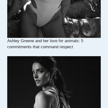
Ashley Greene and her love for animals: 5
commitments that command respect