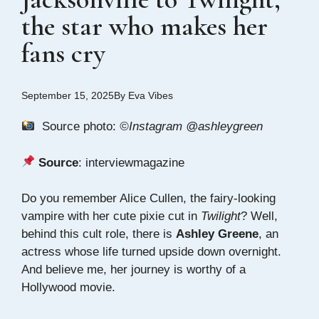
the star who makes her
fans cry
September 15, 2025
By
Eva Vibes
Source photo:
©Instagram @ashleygreen
Source
:
interviewmagazine
Do you remember Alice Cullen, the fairy-looking
vampire with her cute pixie cut in
Twilight
? Well,
behind this cult role, there is
Ashley Greene
, an
actress whose life turned upside down overnight.
And believe me, her journey is worthy of a
Hollywood movie.