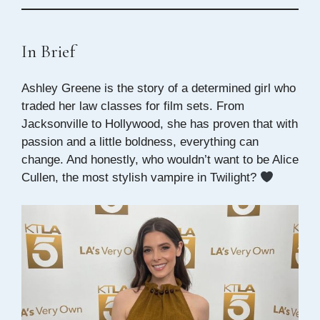
In Brief
Ashley Greene is the story of a determined girl who
traded her law classes for film sets. From
Jacksonville to Hollywood, she has proven that with
passion and a little boldness, everything can
change. And honestly, who wouldn’t want to be Alice
Cullen, the most stylish vampire in Twilight?