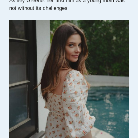
Ashley Greene: her first film as a young mom was
not without its challenges