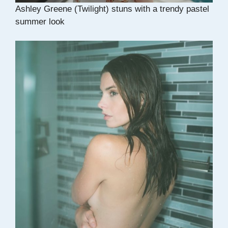
Ashley Greene (Twilight) stuns with a trendy pastel
summer look