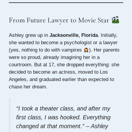
From Future Lawyer to Movie Star
Ashley grew up in
Jacksonville, Florida
. Initially,
she wanted to become a psychologist or a lawyer
(yes, nothing to do with vampires
). Her parents
were so proud, already imagining her in a
courtroom. But at 17, she dropped everything: she
decided to become an actress, moved to Los
Angeles, and graduated earlier than expected to
chase her dream.
“I took a theater class, and after my
first class, I was hooked. Everything
changed at that moment.” – Ashley