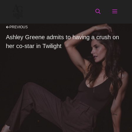
Skip
to
Menu
content
PREVIOUS
Ashley Greene admits to having a crush on
her co-star in Twilight