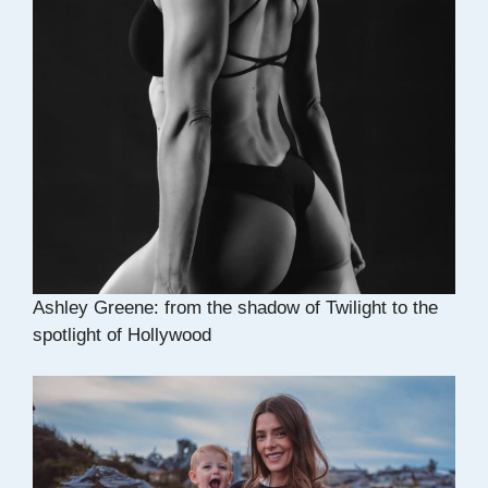
Ashley Greene: from the shadow of Twilight to the
spotlight of Hollywood