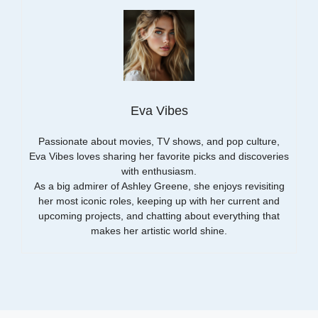
Eva Vibes
Passionate about movies, TV shows, and pop culture,
Eva Vibes loves sharing her favorite picks and discoveries
with enthusiasm.
As a big admirer of Ashley Greene, she enjoys revisiting
her most iconic roles, keeping up with her current and
upcoming projects, and chatting about everything that
makes her artistic world shine.