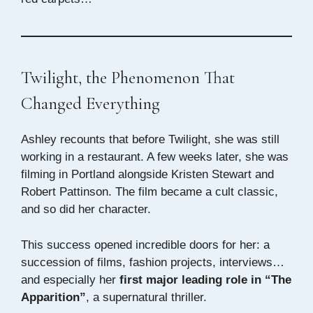
Twilight, the Phenomenon That
Changed Everything
Ashley recounts that before Twilight, she was still
working in a restaurant. A few weeks later, she was
filming in Portland alongside Kristen Stewart and
Robert Pattinson. The film became a cult classic,
and so did her character.
This success opened incredible doors for her: a
succession of films, fashion projects, interviews…
and especially her
first major leading role in “The
Apparition”
, a supernatural thriller.