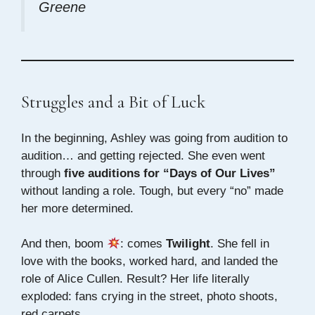
Greene
Struggles and a Bit of Luck
In the beginning, Ashley was going from audition to
audition… and getting rejected. She even went
through
five auditions for “Days of Our Lives”
without landing a role. Tough, but every “no” made
her more determined.
And then, boom
: comes
Twilight
. She fell in
love with the books, worked hard, and landed the
role of Alice Cullen. Result? Her life literally
exploded: fans crying in the street, photo shoots,
red carpets…