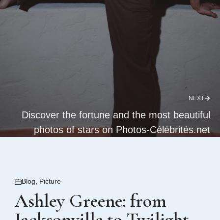
NEXT
Discover the fortune and the most beautiful
photos of stars on Photos-Célébrités.net
Blog
,
Picture
Ashley Greene: from
Jacksonville to Twilight,