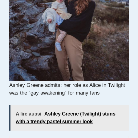
Ashley Greene admits: her role as Alice in Twilight
was the “gay awakening” for many fans
A lire aussi
Ashley Greene (Twilight) stuns
with a trendy pastel summer look