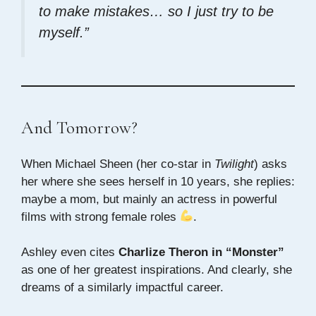
to make mistakes… so I just try to be
myself.”
And Tomorrow?
When Michael Sheen (her co-star in
Twilight
) asks
her where she sees herself in 10 years, she replies:
maybe a mom, but mainly an actress in powerful
films with strong female roles
.
Ashley even cites
Charlize Theron in “Monster”
as one of her greatest inspirations. And clearly, she
dreams of a similarly impactful career.